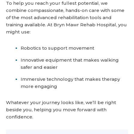
To help you reach your fullest potential, we
combine compassionate, hands-on care with some
of the most advanced rehabilitation tools and
training available. At Bryn Mawr Rehab Hospital, you
might use:
Robotics to support movement
Innovative equipment that makes walking
safer and easier
Immersive technology that makes therapy
more engaging
Whatever your journey looks like, we’ll be right
beside you, helping you move forward with
confidence.