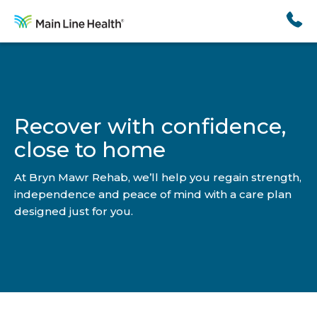
Skip
to
content
Recover with confidence,
close to home
At Bryn Mawr Rehab, we’ll help you regain strength,
independence and peace of mind with a care plan
designed just for you.