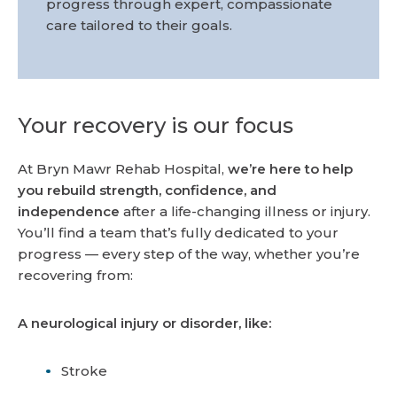
progress through expert, compassionate
care tailored to their goals.
Your recovery is our focus
At Bryn Mawr Rehab Hospital,
we’re here to help
you rebuild strength, confidence, and
independence
after a life-changing illness or injury.
You’ll find a team that’s fully dedicated to your
progress — every step of the way, whether you’re
recovering from:
A neurological injury or disorder, like:
Stroke