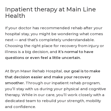
Inpatient therapy at Main Line
Health
If your doctor has recommended rehab after your
hospital stay, you might be wondering what comes
next — and that’s completely understandable.
Choosing the right place for recovery from injury or
illness is a big decision, and
it’s normal to have
questions or even feel a little uncertain.
At Bryn Mawr Rehab Hospital,
our goal is to make
that decision easier and make your recovery
smoother.
Through our inpatient rehab program,
you’ll stay with us during your physical and cognitive
therapy. While in our care, you’ll work closely with a
dedicated team to rebuild your strength, mobility
and confidence.