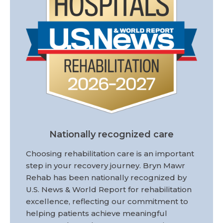
Nationally recognized care
Choosing rehabilitation care is an important
step in your recovery journey. Bryn Mawr
Rehab has been nationally recognized by
U.S. News & World Report for rehabilitation
excellence, reflecting our commitment to
helping patients achieve meaningful