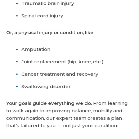
Traumatic brain injury
Spinal cord injury
Or, a physical injury or condition, like:
Amputation
Joint replacement (hip, knee, etc.)
Cancer treatment and recovery
Swallowing disorder
Your goals guide everything we do.
From learning
to walk again to improving balance, mobility and
communication, our expert team creates a plan
that’s tailored to you — not just your condition.