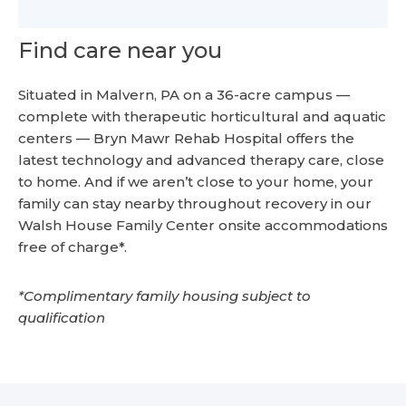
Find care near you
Situated in Malvern, PA on a 36-acre campus —
complete with therapeutic horticultural and aquatic
centers — Bryn Mawr Rehab Hospital offers the
latest technology and advanced therapy care, close
to home. And if we aren’t close to your home, your
family can stay nearby throughout recovery in our
Walsh House Family Center onsite accommodations
free of charge*.
*Complimentary family housing subject to
qualification