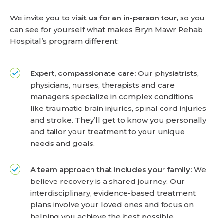
We invite you to
visit us for an in-person tour
, so you
can see for yourself what makes Bryn Mawr Rehab
Hospital’s program different:
Expert, compassionate care:
Our physiatrists,
physicians, nurses, therapists and care
managers specialize in complex conditions
like traumatic brain injuries, spinal cord injuries
and stroke. They’ll get to know you personally
and tailor your treatment to your unique
needs and goals.
A team approach that includes your family:
We
believe recovery is a shared journey. Our
interdisciplinary, evidence-based treatment
plans involve your loved ones and focus on
helping you achieve the best possible