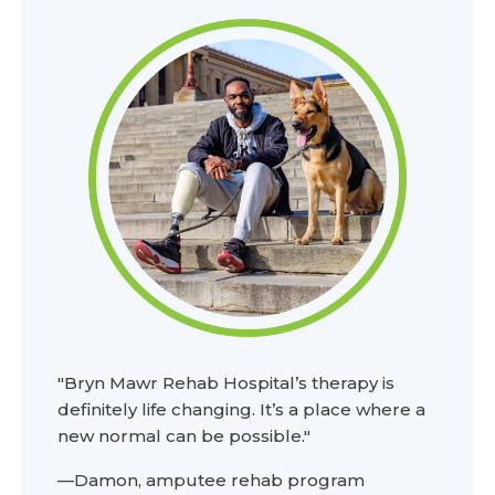
"Bryn Mawr Rehab Hospital’s therapy is
definitely life changing. It’s a place where a
new normal can be possible."
—Damon, amputee rehab program