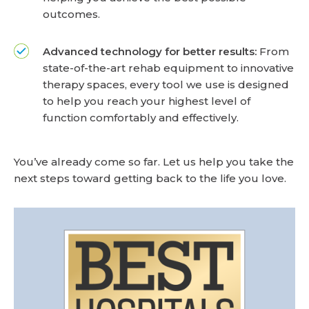
outcomes.
Advanced technology for better results:
From
state-of-the-art rehab equipment to innovative
therapy spaces, every tool we use is designed
to help you reach your highest level of
function comfortably and effectively.
You’ve already come so far. Let us help you take the
next steps toward getting back to the life you love.