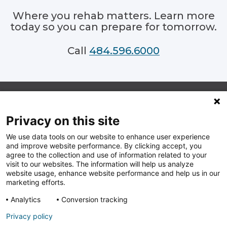
Where you rehab matters. Learn more
today so you can prepare for tomorrow.
484.596.6000
Privacy on this site
Footer
We use data tools on our website to enhance user experience
Follow
Follow
Follow
Follow
and improve website performance. By clicking accept, you
us
us
us
us
on
on
on
on
agree to the collection and use of information related to your
Facebook
Linkedin
Instagram
Youtube
visit to our websites. The information will help us analyze
website usage, enhance website performance and help us in our
Copyright. © 2026 Main Line Health, All rights reserved.
marketing efforts.
240 North Radnor Chester Road, Radnor, PA 19087 |
1.866.CALL.MLH
Analytics
Conversion tracking
Privacy policy
Web Privacy Statement
Terms of Use
Cookie Policy