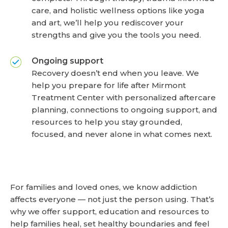
care, and holistic wellness options like yoga
and art, we’ll help you rediscover your
strengths and give you the tools you need.
Ongoing support
Recovery doesn’t end when you leave. We
help you prepare for life after Mirmont
Treatment Center with personalized aftercare
planning, connections to ongoing support, and
resources to help you stay grounded,
focused, and never alone in what comes next.
For families and loved ones, we know addiction
affects everyone — not just the person using. That’s
why we offer support, education and resources to
help families heal, set healthy boundaries and feel