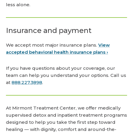
less alone.
Insurance and payment
We accept most major insurance plans.
View
accepted behavioral health insurance plans ›
If you have questions about your coverage, our
team can help you understand your options. Call us
at
888.227.3898
.
At Mirmont Treatment Center, we offer medically
supervised detox and inpatient treatment programs
designed to help you take the first step toward
healing — with dignity, comfort and around-the-