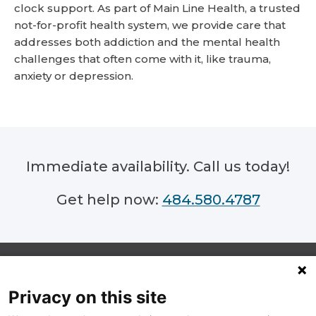
clock support. As part of Main Line Health, a trusted
not-for-profit health system, we provide care that
addresses both addiction and the mental health
challenges that often come with it, like trauma,
anxiety or depression.
Immediate availability. Call us today!
484.580.4787
Privacy on this site
Footer