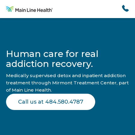
Skip
to
content
Human care for real
addiction recovery.
Medically supervised detox and inpatient addiction
treatment through Mirmont Treatment Center, part
of Main Line Health.
Call us at 484.580.4787