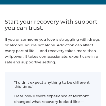
Start your recovery with support
you can trust.
If you or someone you love is struggling with drugs
or alcohol, you're not alone. Addiction can affect
every part of life — and recovery takes more than
willpower. It takes compassionate, expert care in a
safe and supportive setting.
"I didn't expect anything to be different
this time."
Hear how Kevin's experience at Mirmont
changed what recovery looked like —