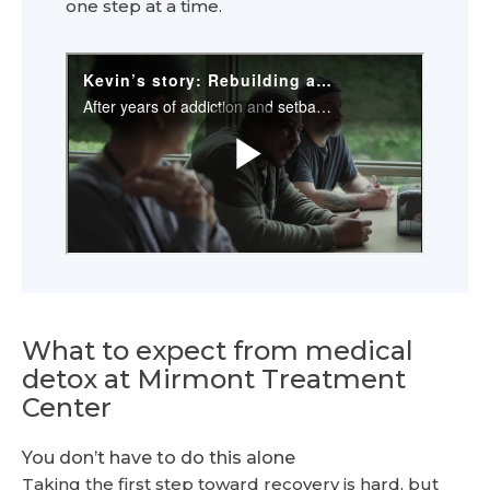
one step at a time.
What to expect from medical
detox at Mirmont Treatment
Center
You don’t have to do this alone
Taking the first step toward recovery is hard, but