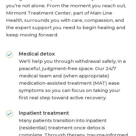
you’re not alone. From the moment you reach out,
Mirmont Treatment Center, part of Main Line
Health, surrounds you with care, compassion, and
the expert support you need to begin healing and
keep moving forward.
Medical detox
We'll help you through withdrawal safely, in a
peaceful, judgment-free space. Our 24/7
medical team and (when appropriate)
medication-assisted treatment (MAT) ease
symptoms so you can focus on taking your
first real step toward active recovery.
Inpatient treatment
Many patients transition into inpatient
(residential) treatment once detox is
complete. Through therapy, trauma-informed